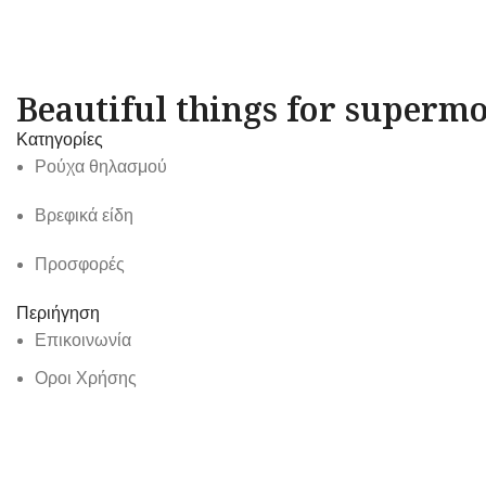
Beautiful things for supermo
Κατηγορίες
Ρούχα θηλασμού
Βρεφικά είδη
Προσφορές
Περιήγηση
Επικοινωνία
Οροι Χρήσης