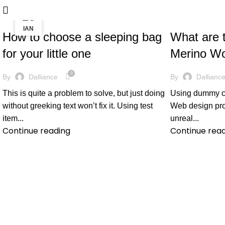
26
28
PREGNANCY
PREGNANCY
ΑΠΡ
ΙΑΝ
How to choose a sleeping bag
What are t
for your little one
Merino Wo
0
By
Dalliance
By
Dallianc
This is quite a problem to solve, but just doing
Using dummy con
without greeking text won’t fix it. Using test
Web design proc
item...
unreal...
Continue reading
Continue rea