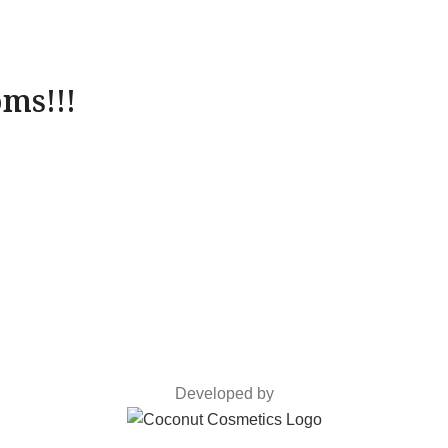
ms!!!
Developed by