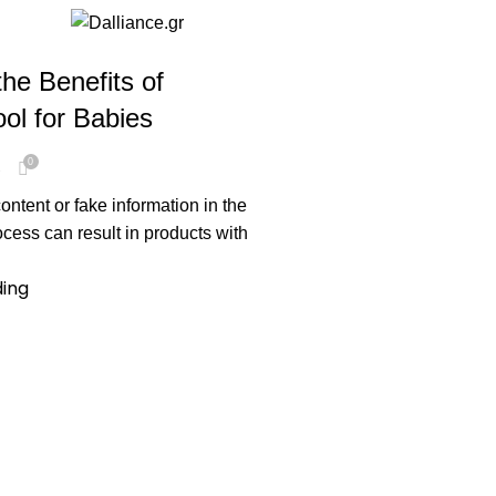
he Benefits of
ol for Babies
0
e
tent or fake information in the
ess can result in products with
ding