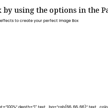
 by using the options in the P
ffects to create your perfect Image Box
=”100%” depth=”1″ text_bg=”rgb(66, 66, 66)” text_colo