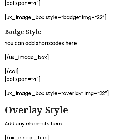
[col span=”4″]
[ux_image_box style=”badge” img=”22″]
Badge Style
You can add shortcodes here
[/ux_image_box]
[/col]
[col span=”4″]
[ux_image_box style=”overlay” img=”22″]
Overlay Style
Add any elements here..
[/ux_image_box]