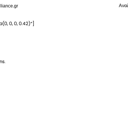
Ανα
, 0, 0, 0.42)”]
ns.