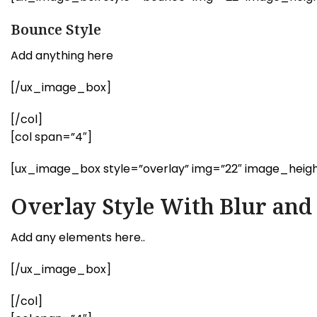
Bounce Style
Add anything here
[/ux_image_box]
[/col]
[col span=”4″]
[ux_image_box style=”overlay” img=”22″ image_heigh
Overlay Style With Blur an
Add any elements here..
[/ux_image_box]
[/col]