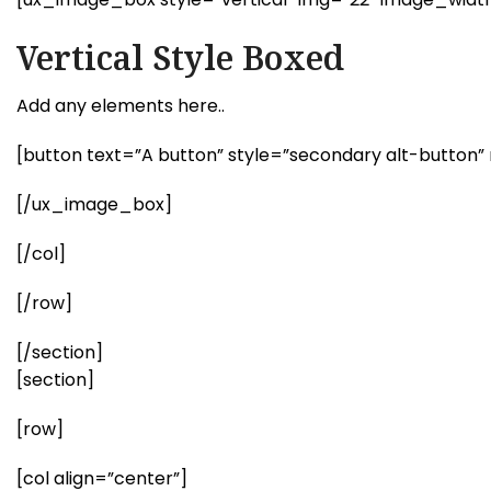
Vertical Style Boxed
Add any elements here..
[button text=”A button” style=”secondary alt-button” 
[/ux_image_box]
[/col]
[/row]
[/section]
[section]
[row]
[col align=”center”]