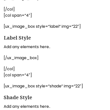
[/col]
[col span=”4″]
[ux_image_box style=”label” img=”22″]
Label Style
Add any elements here..
[/ux_image_box]
[/col]
[col span=”4″]
[ux_image_box style=”shade” img=”22″]
Shade Style
Add any elements here..