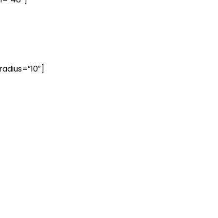
radius=”10″]