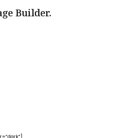
age Builder.
r=”dark”]