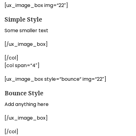
[ux_image_box img=”22″]
Simple Style
Some smaller text
[/ux_image_box]
[/col]
[col span=”4″]
[ux_image_box style=”bounce” img=”22″]
Bounce Style
Add anything here
[/ux_image_box]
[/col]