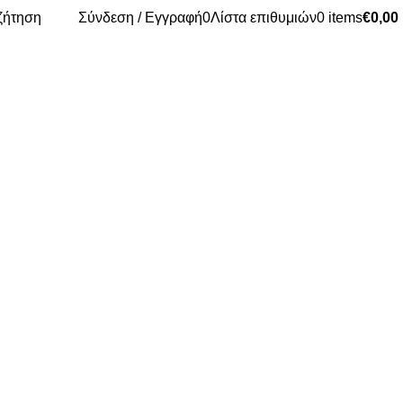
ζήτηση
Σύνδεση / Εγγραφή
0
Λίστα επιθυμιών
0
items
€
0,00