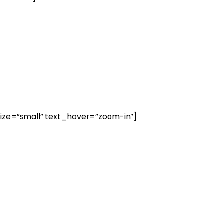
ize=”small” text_hover=”zoom-in”]