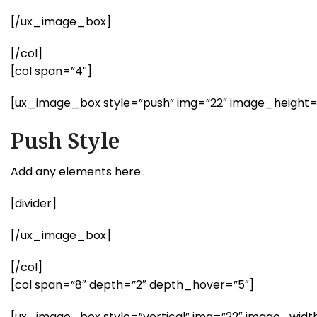
[/ux_image_box]
[/col]
[col span=”4″]
[ux_image_box style=”push” img=”22″ image_height
Push Style
Add any elements here..
[divider]
[/ux_image_box]
[/col]
[col span=”8″ depth=”2″ depth_hover=”5″]
[ux_image_box style=”vertical” img=”22″ image_widt