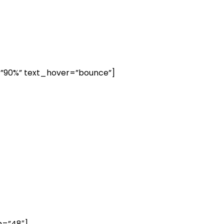
=”90%” text_hover=”bounce”]
h=”48″]