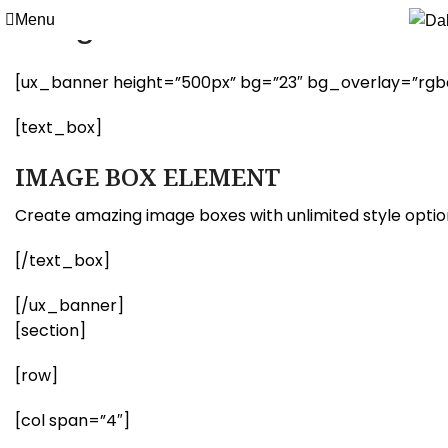
Image Box
Menu
[ux_banner height=”500px” bg=”23″ bg_overlay=”rgba(0
[text_box]
IMAGE BOX ELEMENT
Create amazing image boxes with unlimited style optio
[/text_box]
[/ux_banner]
[section]
[row]
[col span=”4″]