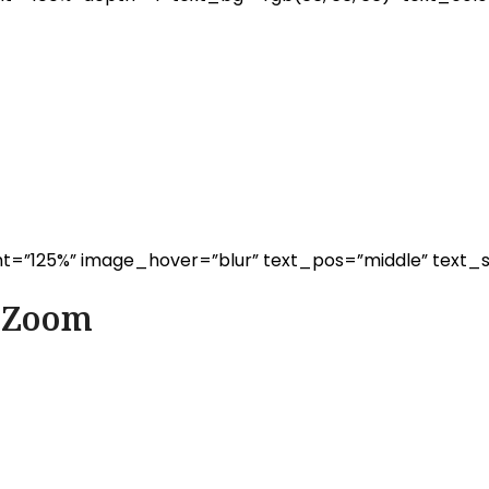
t=”125%” image_hover=”blur” text_pos=”middle” text_s
d Zoom