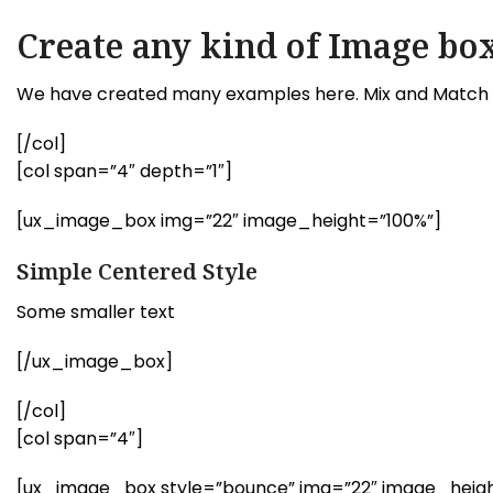
Create any kind of Image box
We have created many examples here. Mix and Match e
[/col]
[col span=”4″ depth=”1″]
[ux_image_box img=”22″ image_height=”100%”]
Simple Centered Style
Some smaller text
[/ux_image_box]
[/col]
[col span=”4″]
[ux_image_box style=”bounce” img=”22″ image_height